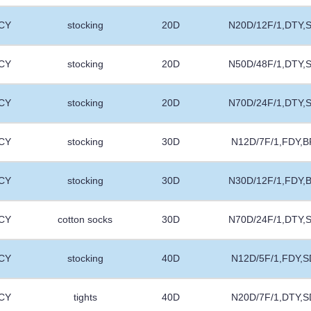
CY
stocking
20D
N20D/12F/1,DTY,
CY
stocking
20D
N50D/48F/1,DTY,
CY
stocking
20D
N70D/24F/1,DTY,
CY
stocking
30D
N12D/7F/1,FDY,B
CY
stocking
30D
N30D/12F/1,FDY,
CY
cotton socks
30D
N70D/24F/1,DTY,
CY
stocking
40D
N12D/5F/1,FDY,S
CY
tights
40D
N20D/7F/1,DTY,S