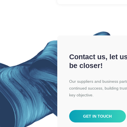
Contact us, let u
be closer!
Our suppliers and business partne
continued success, building trus
key objective.
GET IN TOUCH