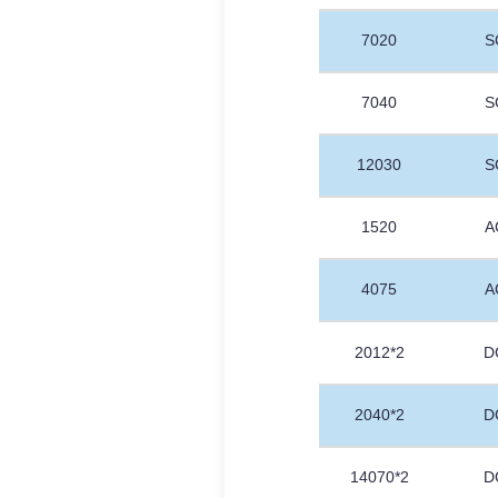
7020
S
7040
S
12030
S
1520
A
4075
A
2012*2
D
2040*2
D
14070*2
D