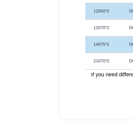
12050*2
D
12070*2
D
14075*2
D
21070*2
D
If you need diffe