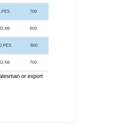
D,PES
700
SD,N6
800
D,PES
800
SD,N6
700
alesman or export