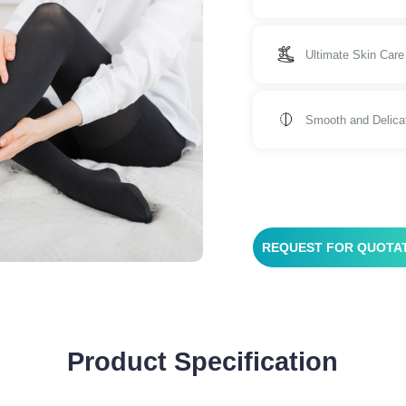
Ultimate Skin Care
Smooth and Delica
REQUEST FOR QUOTA
Product Specification