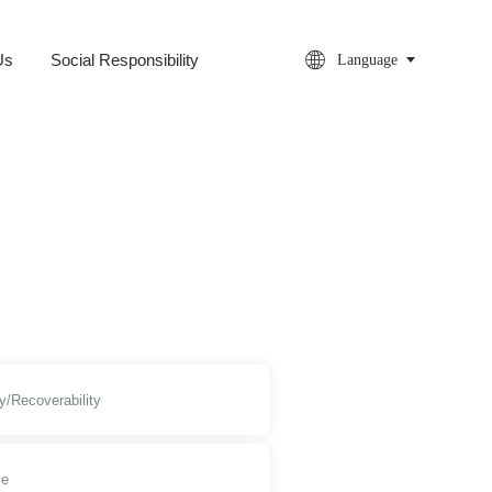

Us
Social Responsibility
Language
y/Recoverability
le