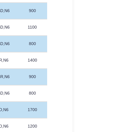
SD,N6
900
SD,N6
1100
SD,N6
800
R,N6
1400
BR,N6
900
SD,N6
800
D,N6
1700
D,N6
1200