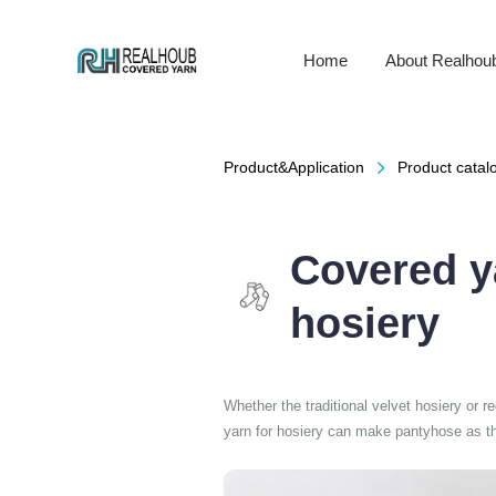
Home
About Realhou
Product&Application
Product catalo

Covered y
hosiery
Whether the traditional velvet hosiery or r
yarn for hosiery can make pantyhose as thi