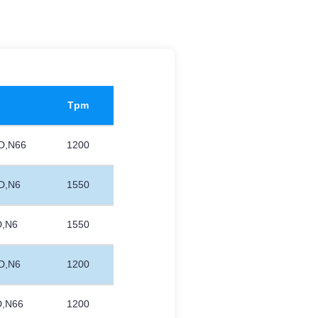
Tpm
D,N66
1200
D,N6
1550
D,N6
1550
D,N6
1200
D,N66
1200