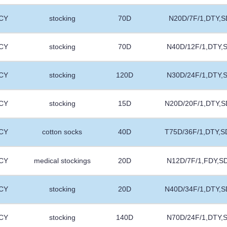
CY
stocking
70D
N20D/7F/1,DTY,S
CY
stocking
70D
N40D/12F/1,DTY,
CY
stocking
120D
N30D/24F/1,DTY,
CY
stocking
15D
N20D/20F/1,DTY,S
CY
cotton socks
40D
T75D/36F/1,DTY,S
CY
medical stockings
20D
N12D/7F/1,FDY,S
CY
stocking
20D
N40D/34F/1,DTY,S
CY
stocking
140D
N70D/24F/1,DTY,