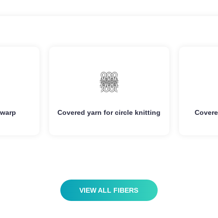
vantage
Advantage
igh
Good Elasticity/High
Ult
gth
Strength
ure
Clear Texture
Moist
 warp
Covered yarn for circle knitting
Covere
ing
Anti-fuzzing
A
ing
Anti-pilling
High
VIEW ALL FIBERS