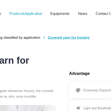
b
Product&Application
Equipments
News
Contact 
g classified by application
Covered yarn for hosiery

arn for
Advantage
Extremely Elasticit
egular interwoven hosiery, the covered
n as skin, even invisible.
Light and Breathab