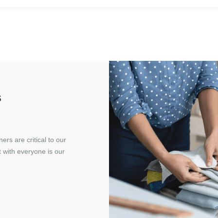
s
rs are critical to our
t with everyone is our