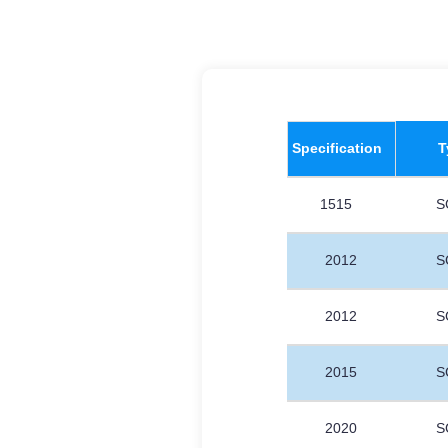
​Specification
T
1515
S
2012
S
2012
S
2015
S
2020
S