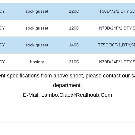
CY
sock gusset
120D
T50D/72/1,DTY,S
CY
sock gusset
120D
N70D/24F/1,DTY,
CY
sock gusset
140D
T75D/36F/1,DTY,S
CY
hosiery
210D
N70D/24F/1,DTY,
rent specifications from above sheet
please contact our s
,
department.
E-Mail: Lambo.Ciao@Realhoub.Com