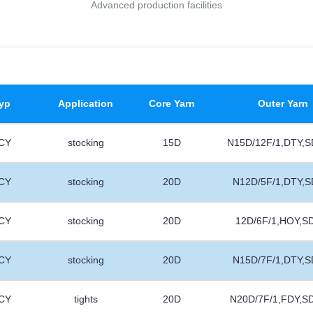
Advanced production facilities
yp
Application
Core Yarn
Outer Yarn
CY
stocking
15D
N15D/12F/1,DTY,S
CY
stocking
20D
N12D/5F/1,DTY,S
CY
stocking
20D
12D/6F/1,HOY,S
CY
stocking
20D
N15D/7F/1,DTY,S
CY
tights
20D
N20D/7F/1,FDY,S