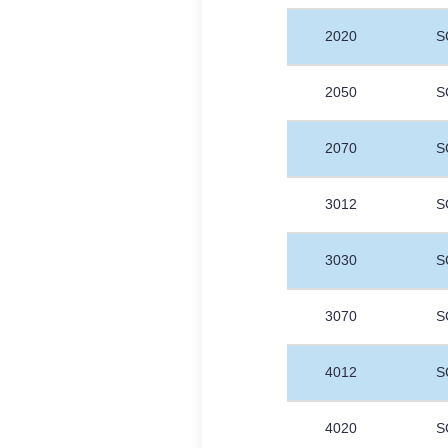
2020
S
2050
S
2070
S
3012
S
3030
S
3070
S
4012
S
4020
S