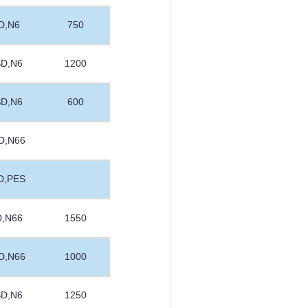
D,N6
750
SD,N6
1200
SD,N6
600
D,N66
D,PES
D,N66
1550
D,N66
1000
SD,N6
1250