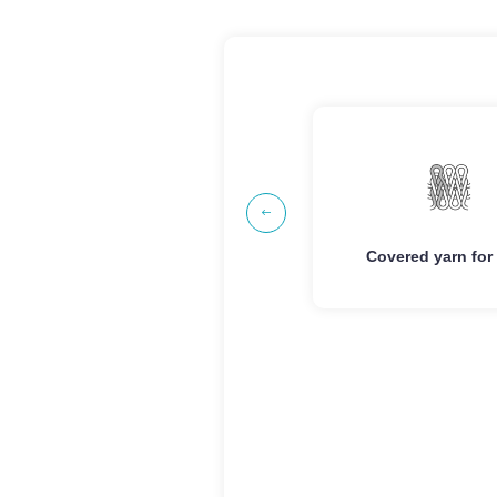
Advantage
Ad
Good Elasticity/High
Good Elasticity/H
Strength
Stren

Clear Texture
Clear Text
Covered yarn for weaving
Covered yarn for
Anti-fuzzing
Anti-fuzz
Anti-pilling
Anti-pill