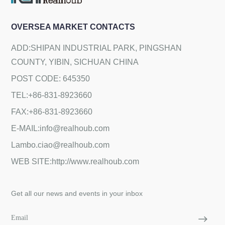
OVERSEA MARKET CONTACTS
ADD:SHIPAN INDUSTRIAL PARK, PINGSHAN
COUNTY, YIBIN, SICHUAN CHINA
POST CODE: 645350
TEL:+86-831-8923660
FAX:+86-831-8923660
E-MAIL:info@realhoub.com
Lambo.ciao@realhoub.com
WEB SITE:http://www.realhoub.com
Get all our news and events in your inbox