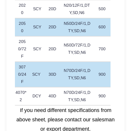
202
N20/12F/1,DT
SCY
20D
500
0
Y,SD,N6
205
N50D/24F/1,D
SCY
20D
600
0
TY,SD,N6
205
N50D/72F/1,D
0/72
SCY
20D
700
TY,SD,N6
F
307
N70D/24F/1,D
0/24
SCY
30D
900
TY,SD,N6
F
4070*
N70D/24F/1,D
DCY
40D
900
2
TY,SD,N6
If you need different specifications from
above sheet
please contact our salesman
,
or export department.