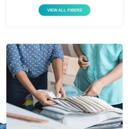
VIEW ALL FIBERS