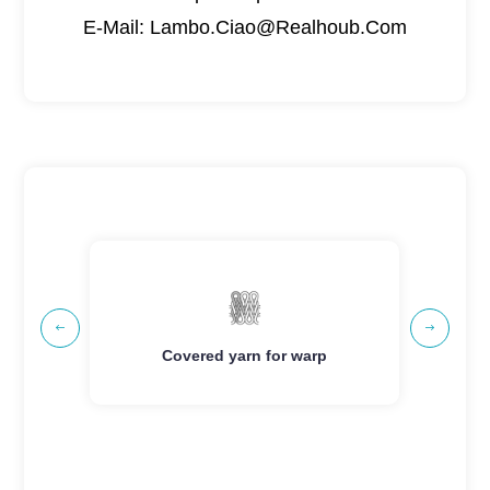
E-Mail: Lambo.Ciao@Realhoub.Com


g
Covered yarn for warp
Cov