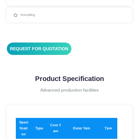
Anti-pilling
REQUEST FOR QUOTATION
Product Specification
Advanced production facilities
​Speci
Core Y
ficati
Type
Outer Yarn
Tpm
arn
on