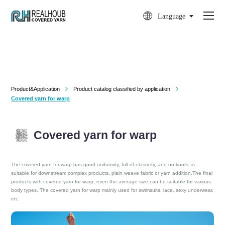

Language
Product&Application
Product catalog classified by application


Covered yarn for warp
Covered yarn for warp
The covered yarn for warp has good uniformity, full of elasticity, and no knots, is
suitable for downstream complex products, plain weave fabric or yarn addition.The final
products with covered yarn for warp, even the average size,can be suitable for various
body types. The covered yarn for warp mainly used for swimsuits, lace, sexy underwear,
etc.