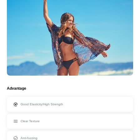
Advantage
Good Elasticity/High Strength
Clear Texture
Anti-fuzzing