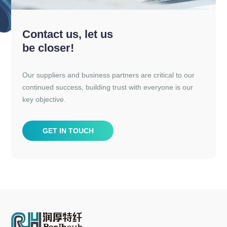
Contact us, let us
be closer!
Our suppliers and business partners are critical to our
continued success, building trust with everyone is our
key objective.
GET IN TOUCH