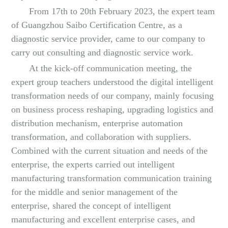
From 17th to 20th February 2023, the expert team
of Guangzhou Saibo Certification Centre, as a
diagnostic service provider, came to our company to
carry out consulting and diagnostic service work.
At the kick-off communication meeting, the
expert group teachers understood the digital intelligent
transformation needs of our company, mainly focusing
on business process reshaping, upgrading logistics and
distribution mechanism, enterprise automation
transformation, and collaboration with suppliers.
Combined with the current situation and needs of the
enterprise, the experts carried out intelligent
manufacturing transformation communication training
for the middle and senior management of the
enterprise, shared the concept of intelligent
manufacturing and excellent enterprise cases, and