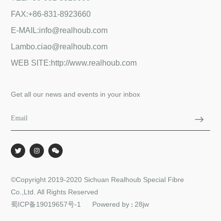
FAX:+86-831-8923660
E-MAIL:info@realhoub.com
Lambo.ciao@realhoub.com
WEB SITE:http://www.realhoub.com
Get all our news and events in your inbox
©Copyright 2019-2020 Sichuan Realhoub Special Fibre
Co.,Ltd. All Rights Reserved
蜀ICP备19019657号-1
Powered by
28jw
：