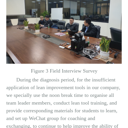
Figure 3 Field Interview Survey
During the diagnosis period, for the insufficient
application of lean improvement tools in our company,
we specially use the noon break time to organise all
team leader members, conduct lean tool training, and
provide corresponding materials for students to learn,
and set up WeChat group for coaching and
exchanging, to continue to help improve the ability of