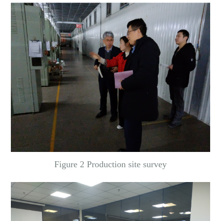
Figure 2 Production site survey