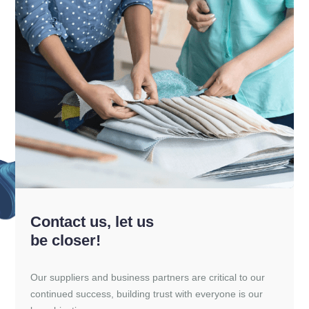
Contact us, let us
be closer!
Our suppliers and business partners are critical to our
continued success, building trust with everyone is our