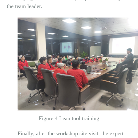
the team leader.
Figure 4 Lean tool training
Finally, after the workshop site visit, the expert