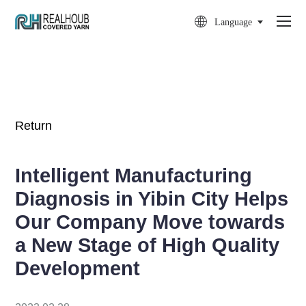

Language
Return
Intelligent Manufacturing
Diagnosis in Yibin City Helps
Our Company Move towards
a New Stage of High Quality
Development