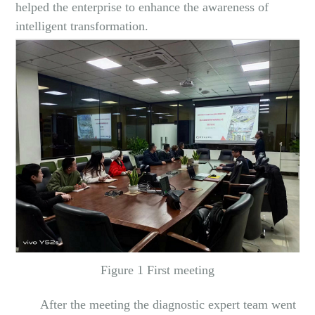
helped the enterprise to enhance the awareness of
intelligent transformation.
Figure 1 First meeting
After the meeting the diagnostic expert team went