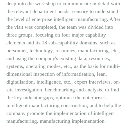
deep into the workshop to communicate in detail with
the relevant department heads, sensory to understand
the level of enterprise intelligent manufacturing. After
the visit was completed, the team was divided into
three groups, focusing on four major capability
elements and its 18 sub-capability domains, such as
personnel, technology, resources, manufacturing, etc.,
and using the company's existing data, resources,
systems, operating modes, etc., as the basis for multi-
dimensional inspection of informatisation, lean,
digitalisation, intelligence, etc., expert interviews, on-
site investigation, benchmarking and analysis, to find
the key indicator gaps, optimise the enterprise's
intelligent manufacturing construction, and to help the
company promote the implementation of intelligent
manufacturing. manufacturing implementation.