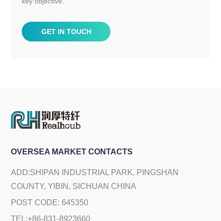
key objective.
GET IN TOUCH
OVERSEA MARKET CONTACTS
ADD:SHIPAN INDUSTRIAL PARK, PINGSHAN
COUNTY, YIBIN, SICHUAN CHINA
POST CODE: 645350
TEL:+86-831-8923660