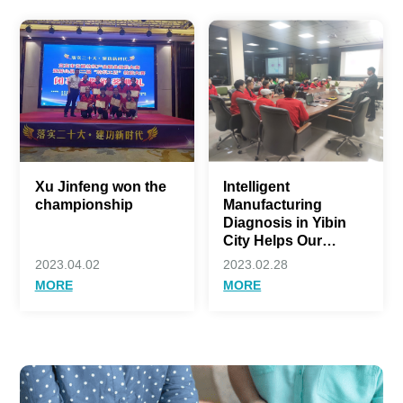
Xu Jinfeng won the
Intelligent
championship
Manufacturing
Diagnosis in Yibin
City Helps Our
Company Move
2023.04.02
2023.02.28
towards a New Stage
MORE
MORE
of High Quality
Development