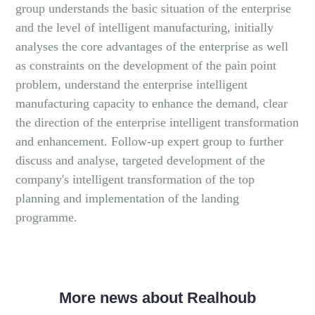
group understands the basic situation of the enterprise
and the level of intelligent manufacturing, initially
analyses the core advantages of the enterprise as well
as constraints on the development of the pain point
problem, understand the enterprise intelligent
manufacturing capacity to enhance the demand, clear
the direction of the enterprise intelligent transformation
and enhancement. Follow-up expert group to further
discuss and analyse, targeted development of the
company's intelligent transformation of the top
planning and implementation of the landing
programme.
More news about Realhoub