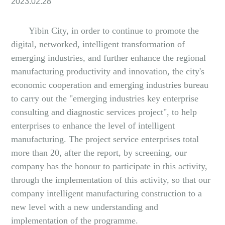
2023.02.28
Yibin City, in order to continue to promote the
digital, networked, intelligent transformation of
emerging industries, and further enhance the regional
manufacturing productivity and innovation, the city's
economic cooperation and emerging industries bureau
to carry out the "emerging industries key enterprise
consulting and diagnostic services project", to help
enterprises to enhance the level of intelligent
manufacturing. The project service enterprises total
more than 20, after the report, by screening, our
company has the honour to participate in this activity,
through the implementation of this activity, so that our
company intelligent manufacturing construction to a
new level with a new understanding and
implementation of the programme.