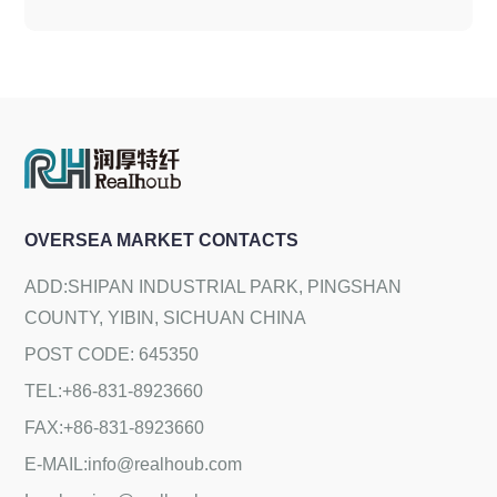
OVERSEA MARKET CONTACTS
ADD:SHIPAN INDUSTRIAL PARK, PINGSHAN
COUNTY, YIBIN, SICHUAN CHINA
POST CODE: 645350
TEL:+86-831-8923660
FAX:+86-831-8923660
E-MAIL:info@realhoub.com