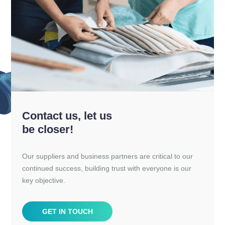
Contact us, let us
be closer!
Our suppliers and business partners are critical to our
continued success, building trust with everyone is our
key objective.
GET IN TOUCH