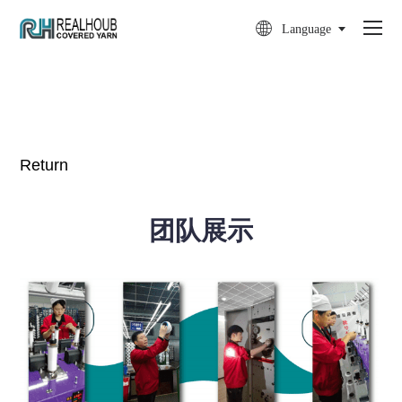

Language
Return
团队展示